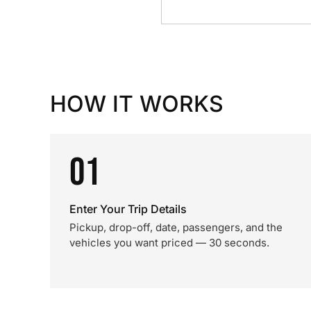
HOW IT WORKS
01
Enter Your Trip Details
Pickup, drop-off, date, passengers, and the
vehicles you want priced — 30 seconds.