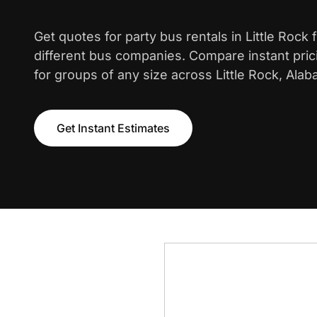
Get quotes for party bus rentals in Little Rock
different bus companies. Compare instant pric
for groups of any size across Little Rock, Alab
Get Instant Estimates