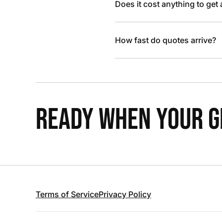
Does it cost anything to get
How fast do quotes arrive?
READY WHEN YOUR GR
Terms of Service
Privacy Policy